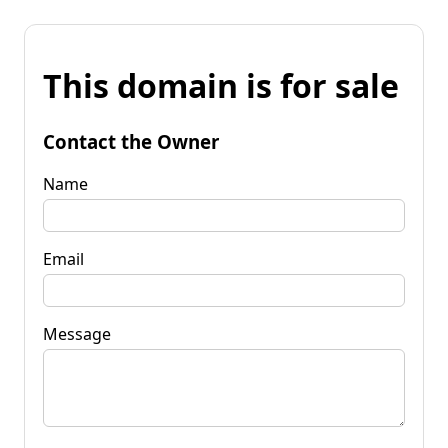
This domain is for sale
Contact the Owner
Name
Email
Message