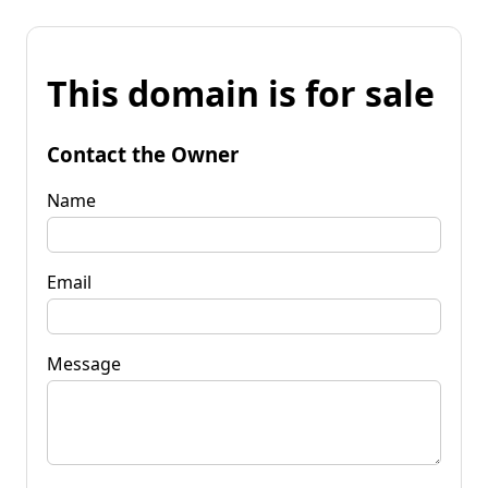
This domain is for sale
Contact the Owner
Name
Email
Message