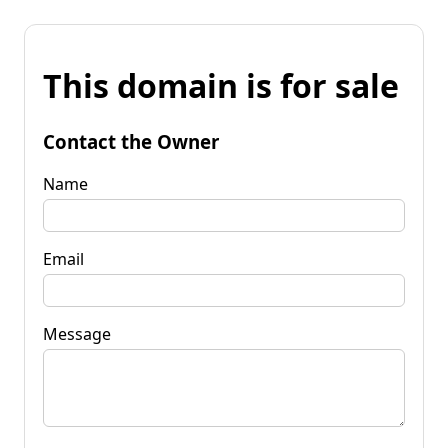
This domain is for sale
Contact the Owner
Name
Email
Message