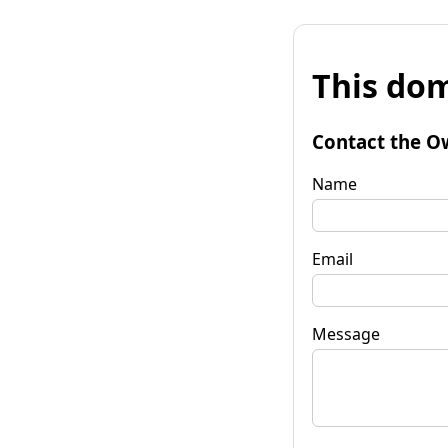
This dom
Contact the O
Name
Email
Message