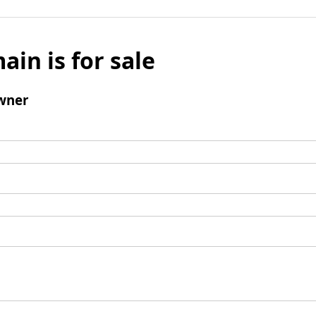
ain is for sale
wner