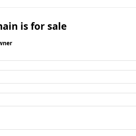
ain is for sale
wner