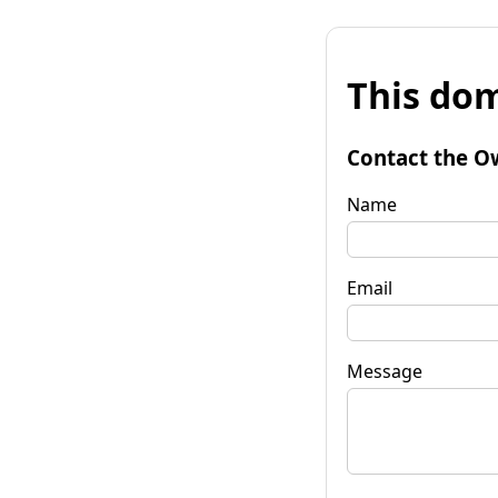
This dom
Contact the O
Name
Email
Message