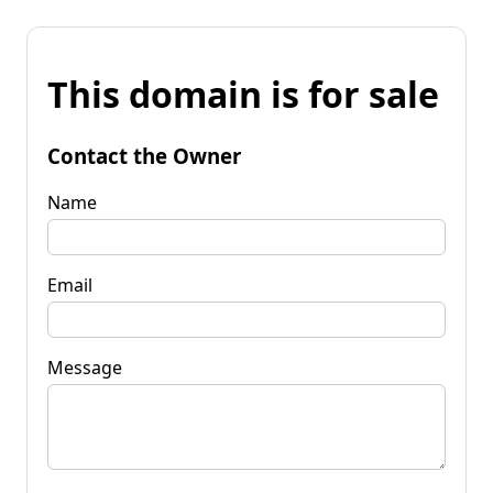
This domain is for sale
Contact the Owner
Name
Email
Message