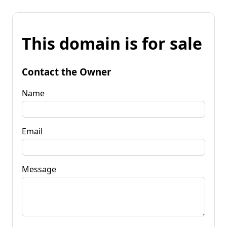
This domain is for sale
Contact the Owner
Name
Email
Message