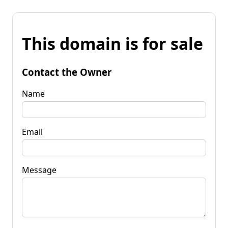
This domain is for sale
Contact the Owner
Name
Email
Message