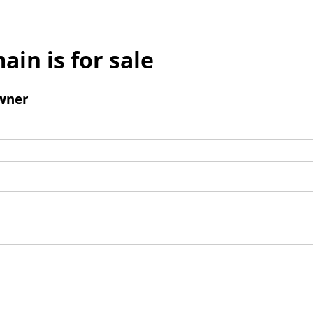
ain is for sale
wner