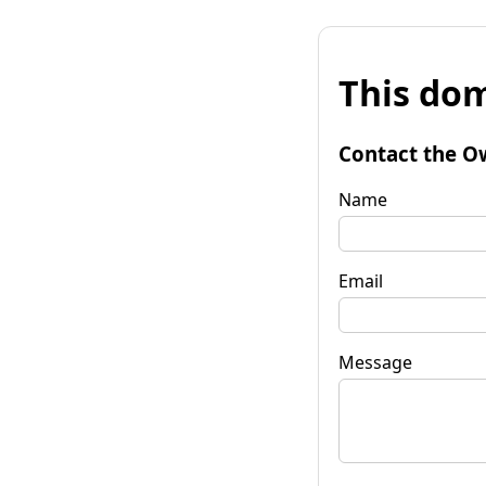
This dom
Contact the O
Name
Email
Message