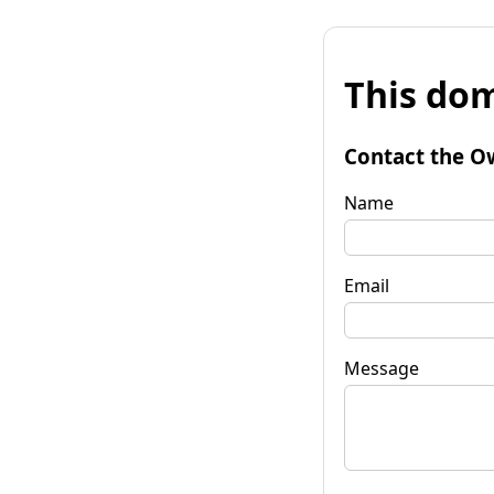
This dom
Contact the O
Name
Email
Message