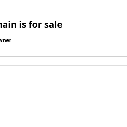
ain is for sale
wner