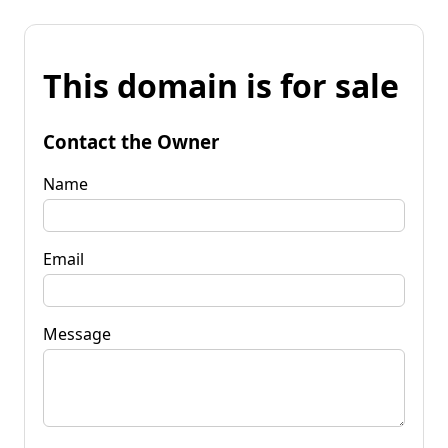
This domain is for sale
Contact the Owner
Name
Email
Message